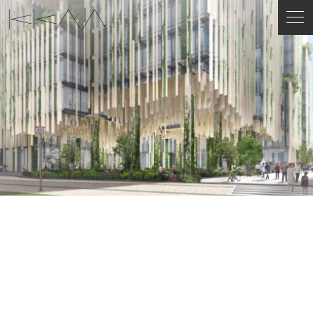
ENGLISH