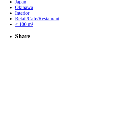
Japan
Okinawa
Interior
Retail/Cafe/Restaurant
< 100 m²
Share