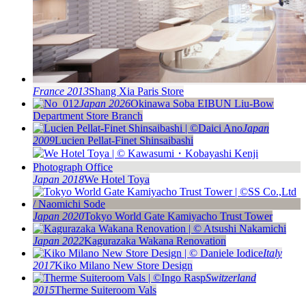
France 2013
Shang Xia Paris Store
Japan 2026
Okinawa Soba EIBUN Liu-Bow
Department Store Branch
Japan
2009
Lucien Pellat-Finet Shinsaibashi
Japan 2018
We Hotel Toya
Japan 2020
Tokyo World Gate Kamiyacho Trust Tower
Japan 2022
Kagurazaka Wakana Renovation
Italy
2017
Kiko Milano New Store Design
Switzerland
2015
Therme Suiteroom Vals