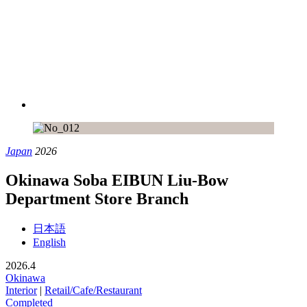
Japan
2026
Okinawa Soba EIBUN Liu-Bow
Department Store Branch
日本語
English
2026.4
Okinawa
Interior
|
Retail/Cafe/Restaurant
Completed