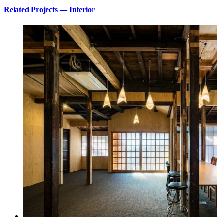
Related Projects — Interior