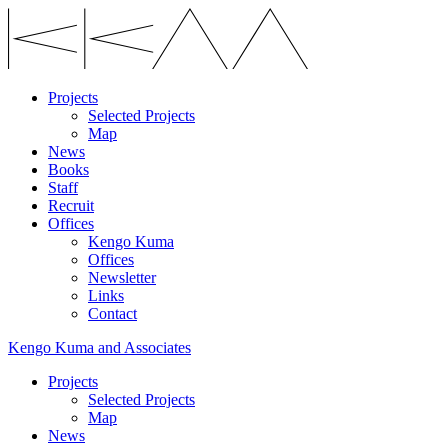
Projects
Selected Projects
Map
News
Books
Staff
Recruit
Offices
Kengo Kuma
Offices
Newsletter
Links
Contact
Kengo Kuma and Associates
Projects
Selected Projects
Map
News