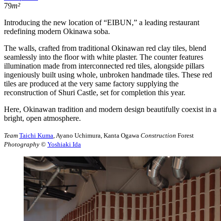
79
m²
Introducing the new location of “EIBUN,” a leading restaurant
redefining modern Okinawa soba.
The walls, crafted from traditional Okinawan red clay tiles, blend
seamlessly into the floor with white plaster. The counter features
illumination made from interconnected red tiles, alongside pillars
ingeniously built using whole, unbroken handmade tiles. These red
tiles are produced at the very same factory supplying the
reconstruction of Shuri Castle, set for completion this year.
Here, Okinawan tradition and modern design beautifully coexist in a
bright, open atmosphere.
Team
Taichi Kuma
, Ayano Uchimura, Kanta Ogawa
Construction
Forest
Photography
©︎
Yoshiaki Ida