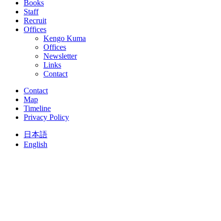
Books
Staff
Recruit
Offices
Kengo Kuma
Offices
Newsletter
Links
Contact
Contact
Map
Timeline
Privacy Policy
日本語
English