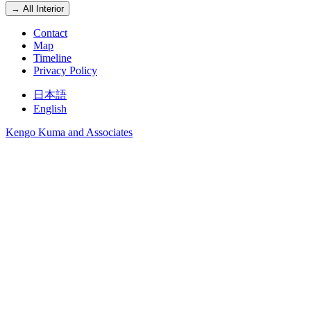
→ All Interior
Contact
Map
Timeline
Privacy Policy
日本語
English
Kengo Kuma and Associates