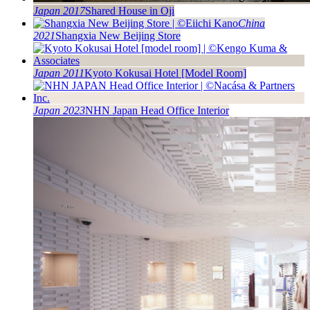
Japan 2017
Shared House in Oji
China
2021
Shangxia New Beijing Store
Japan 2011
Kyoto Kokusai Hotel [Model Room]
Japan 2023
NHN Japan Head Office Interior