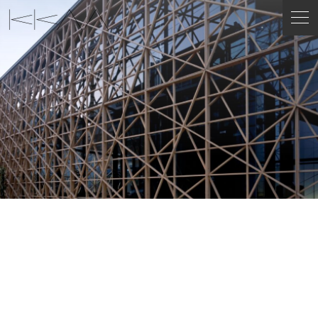
ENGLISH