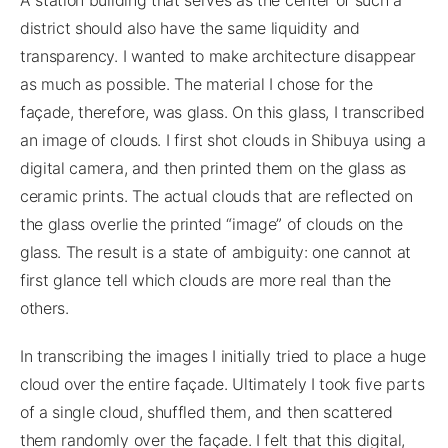
district should also have the same liquidity and
transparency. I wanted to make architecture disappear
as much as possible. The material I chose for the
façade, therefore, was glass. On this glass, I transcribed
an image of clouds. I first shot clouds in Shibuya using a
digital camera, and then printed them on the glass as
ceramic prints. The actual clouds that are reflected on
the glass overlie the printed “image” of clouds on the
glass. The result is a state of ambiguity: one cannot at
first glance tell which clouds are more real than the
others.
In transcribing the images I initially tried to place a huge
cloud over the entire façade. Ultimately I took five parts
of a single cloud, shuffled them, and then scattered
them randomly over the façade. I felt that this digital,