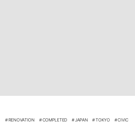
RENOVATION
COMPLETED
JAPAN
TOKYO
CIVIC