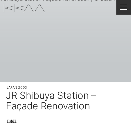
JAPAN
2003
JR Shibuya Station –
Façade Renovation
日本語