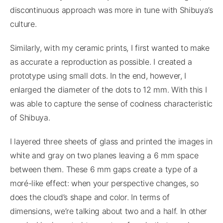
discontinuous approach was more in tune with Shibuya’s
culture.
Similarly, with my ceramic prints, I first wanted to make
as accurate a reproduction as possible. I created a
prototype using small dots. In the end, however, I
enlarged the diameter of the dots to 12 mm. With this I
was able to capture the sense of coolness characteristic
of Shibuya.
I layered three sheets of glass and printed the images in
white and gray on two planes leaving a 6 mm space
between them. These 6 mm gaps create a type of a
moré-like effect: when your perspective changes, so
does the cloud’s shape and color. In terms of
dimensions, we’re talking about two and a half. In other