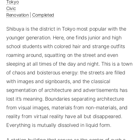
Tokyo
Civic
Renovation
|
Completed
Shibuya is the district in Tokyo most popular with the
younger generation. Here, one finds junior and high
school students with colored hair and strange outfits
roaming around, squatting on the street and even
sleeping at all times of the day and night. This is a town
of chaos and boisterous energy: the streets are filled
with images and signboards, and the classical
segmentation of architecture and advertisements has
lost it’s meaning. Boundaries separating architecture
from visual images, materials from non-materials, and
reality from virtual reality have all but disappeared.
Everything is mutually dissolved in liquid form.
A station building that serves as the center of such a