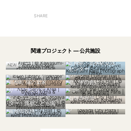
SHARE
関連プロジェクト — 公共施設
ノルウェー 2020
日本 2020
日本 2025
Ibsen Library,
足柄駅・足柄駅交流
IGアリーナ
日本 2015
NEW
“Trekrone” Tree
飯山市文化交流館な
センター
日本 2025
フランス 2017
Crown
ちゅら
守山市新庁舎『つな
日本 2000
Sora, the Congress
日本 1998
高柳町 陽の楽家
ぐ、守の舎』
本州四国連絡橋淡路
Center of Eastern
日本 2024
サービスエリア
Paris
渋谷区SCC千駄ヶ谷
日本 2021
コミュニティーセン
石垣市役所
日本 2014
十和田市民交流プラ
ター・原宿こども園
日本 2017
ザ
富岡市役所