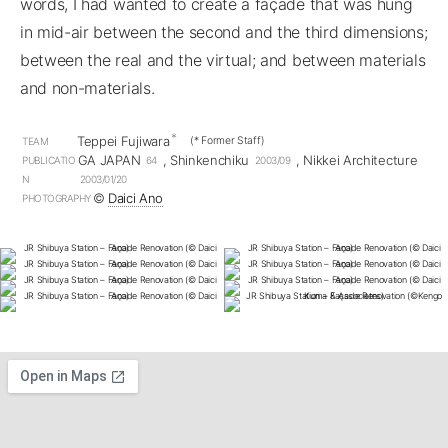
words, I had wanted to create a façade that was hung
in mid-air between the second and the third dimensions;
between the real and the virtual; and between materials
and non-materials.
*
Teppei Fujiwara
(* Former Staff)
TEAM
GA JAPAN
, Shinkenchiku
, Nikkei Architecture
PUBLICATIO
64
2003/09
N
2003/01/20
©︎
Daici Ano
PHOTOGRAPHY